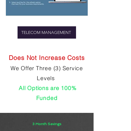
TELECOM MANAGEMENT
Does Not Increase Costs
We Offer Three (3) Service
Levels
All Options are 100%
Funded
3 Month Savings