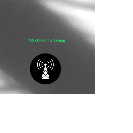
15% of Monthly Savings
STANDARD
REFRESH
​​Vendor Management with Monthly