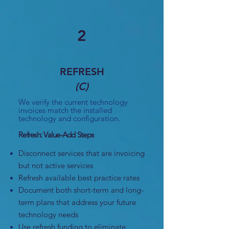
2
REFRESH
(C)
We verify the current technology
invoices match the installed
technology and configuration.
Refresh: Value-Add Steps
Disconnect services that are invoicing
but not active services
Refresh available best practice rates
Document both short-term and long-
term plans that address your future
technology needs
Use refresh funding to eliminate