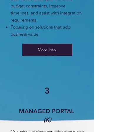
budget constraints, improve
timelines, and assist with integration
requirements
Focusing on solutions that add
business value
More Info
3
MANAGED PORTAL
(K)
Our unique business expertise allows us to