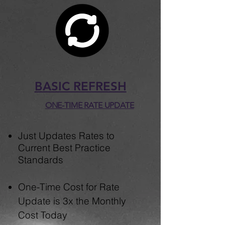
BASIC REFRESH
ONE-TIME RATE UPDATE
Just ​​Updates Rates to
Current Best Practice
Standards
One-Time Cost for Rate
Update is 3x the Monthly
Cost Today