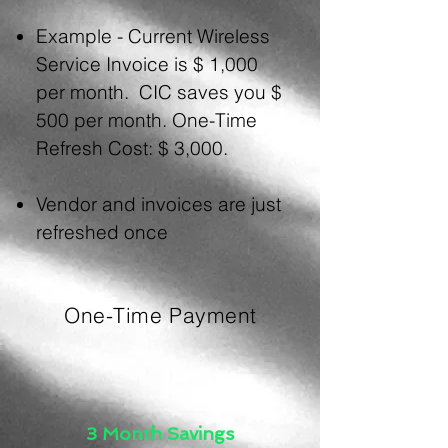
Example - Current Wireless
Service
Invoice is $ 1,000
per month. CIC saves you $
500 per month. One-Time
Refresh Cost: $ 3,000.
Vendor and invoices are just
refreshed once
One-Time Payment
3 Month Savings