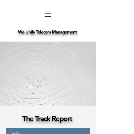
We Unify Telecom Management
The Track Report