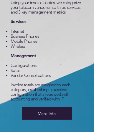
Using your invoice copies, we categorize
your telecom vendors into three services
and 3 key management metrics:
Services
Internet
Business Phones
Mobile Phones
Wireless
Management
Configurations
Rates
Vendor Consolidations
Invoice totals are assigned to each
category, establishing a baseline
configuration that's reviewed with
accounting and verified with IT.
More Info