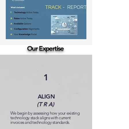
Our Expertise
1
ALIGN
(T R A)
We begin by assessing how your existing
technology stack aligns with current
invoices and technology standards.