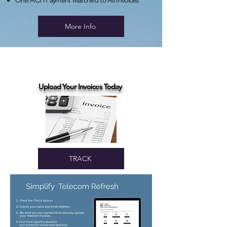
One ACH Payment Matched to All Invoices
More Info
Upload Your Invoices Today
TRACK