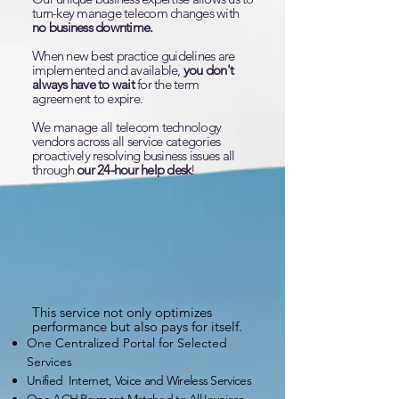
turn-key manage telecom changes with
no business downtime.
When new best practice guidelines are
implemented and available,
you don't
always have to wait
for the term
agreement to expire.
We manage all telecom technology
vendors across all service categories
proactively resolving business issues all
through
our 24-hour help desk
!
This service not only optimizes
performance but also pays for itself.
One Centralized Portal for Selected
Services
Unified Internet, Voice and Wireless Services